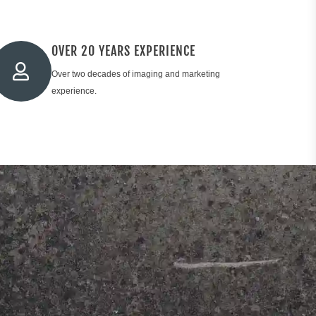
OVER 20 YEARS EXPERIENCE
Over two decades of imaging and marketing
experience.