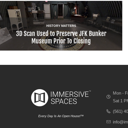
HISTORY MATTERS
3D Scan Used to Preserve JFK Bunker
Museum Prior To Closing
Mon - F
Sat 1 P
(561) 4
Every Day Is An Open House!™
info@i