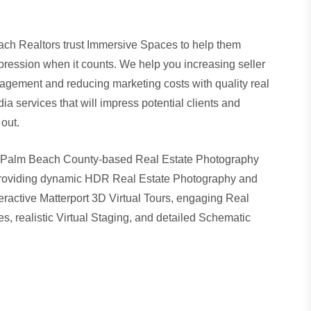
ch Realtors trust Immersive Spaces to help them
mpression when it counts. We help you increasing seller
gagement and reducing marketing costs with quality real
a services that will impress potential clients and
out.
 Palm Beach County-based Real Estate Photography
oviding dynamic
HDR Real Estate Photography
and
eractive
Matterport 3D Virtual Tours
, engaging
Real
es
, realistic Virtual Staging, and detailed
Schematic