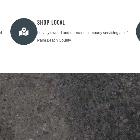
SHOP LOCAL
24
Locally owned and operated company servicing all of
Palm Beach County.