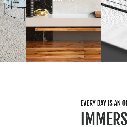
EVERY DAY IS AN
IMMERS