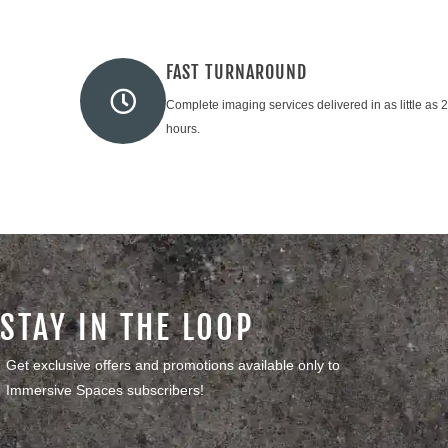
FAST TURNAROUND
Complete imaging services delivered in as little as 
hours.
STAY IN THE LOOP
Get exclusive offers and promotions available only to
Immersive Spaces subscribers!