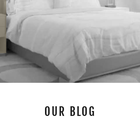
OUR BLOG