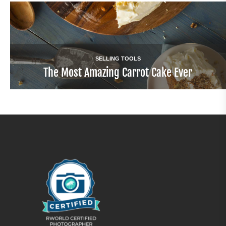
SELLING TOOLS
The Most Amazing Carrot Cake Ever