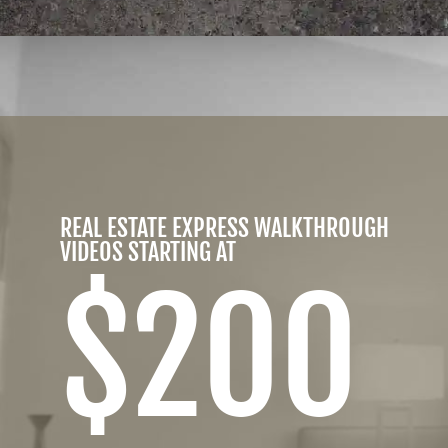
REAL ESTATE EXPRESS WALKTHROUGH
VIDEOS STARTING AT
$200