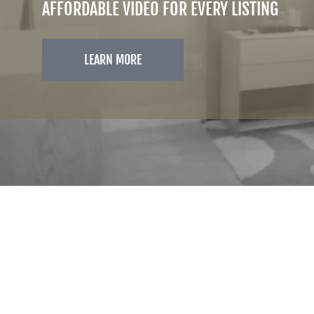
AFFORDABLE VIDEO FOR EVERY LISTING
LEARN MORE