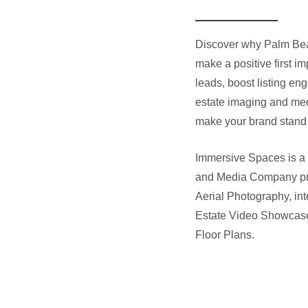
Discover why Palm Bea
make a positive first i
leads, boost listing en
estate imaging and medi
make your brand stand 
Immersive Spaces is a
and Media Company pr
Aerial Photography, int
Estate Video Showcas
Floor Plans
.