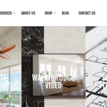
SERVICES
ABOUT US
SHOP
BLOG
CONTACT US
ATE
WALKTHROUGH
S
PHY
VIDEO
FL
Learn More