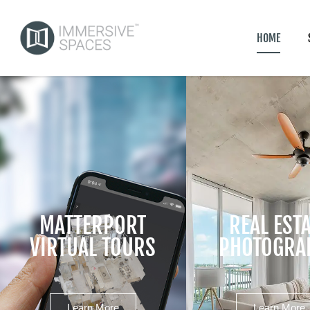
HOME
MATTERPORT
REAL EST
VIRTUAL TOURS
PHOTOGRA
Learn More
Learn More