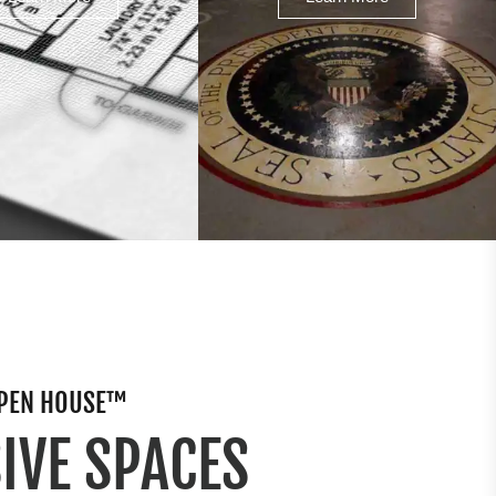
 OPEN HOUSE™
IVE SPACES