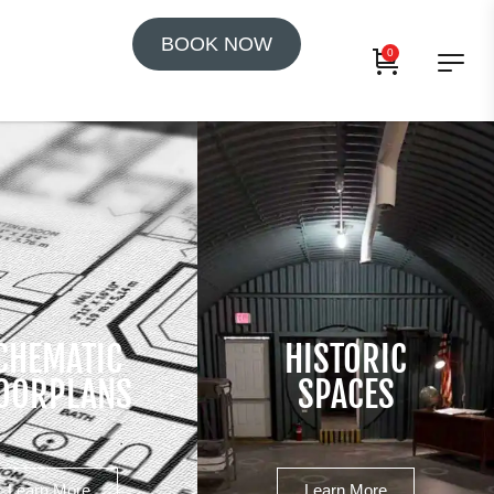
BOOK NOW
0
CHEMATIC
HISTORIC
OORPLANS
SPACES
Learn More
Learn More