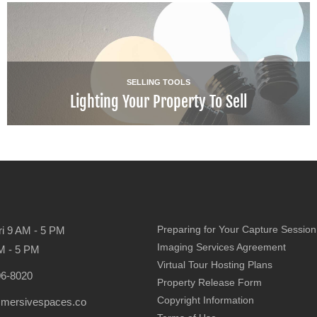
SELLING TOOLS
Lighting Your Property To Sell
Preparing for Your Capture Session
ri 9 AM - 5 PM
Imaging Services Agreement
M - 5 PM
Virtual Tour Hosting Plans
06-8020
Property Release Form
Copyright Information
mmersivespaces.co