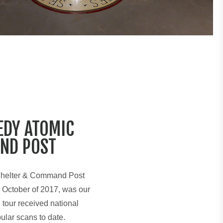
EDY ATOMIC
ND POST
Shelter & Command Post
 October of 2017, was our
l tour received national
ular scans to date.