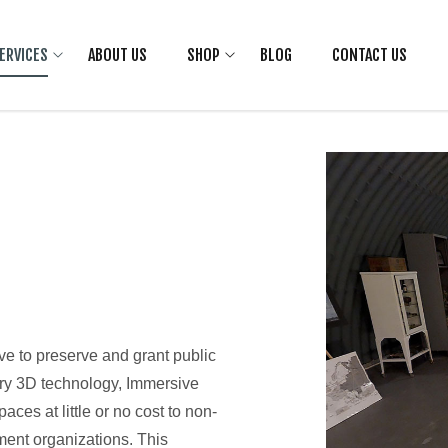
ERVICES
ABOUT US
SHOP
BLOG
CONTACT US
ive to preserve and grant public
ary 3D technology, Immersive
aces at little or no cost to non-
ment organizations. This