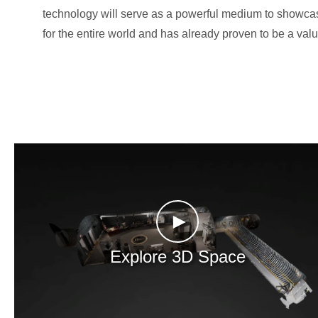
technology will serve as a powerful medium to showcase
for the entire world and has already proven to be a valu
►
Explore 3D Space