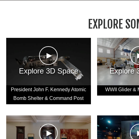
EXPLORE SO
►
Explore 3D Space
Explore
President John F. Kennedy Atomic
WWII Glider & 
Bomb Shelter & Command Post
►