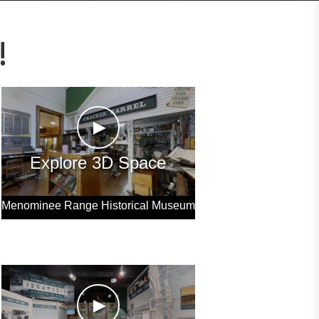
!
►
Explore 3D Space
Menominee Range Historical Museum
►