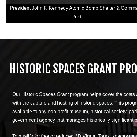
President John F. Kennedy Atomic Bomb Shelter & Comm
Post
HISTORIC SPACES GRANT PR
Our Historic Spaces Grant program helps cover the costs
with the capture and hosting of historic spaces. This prog
available to any non-profit museum, historical society, park
government agency that manages historically significant p
To qualify for free or reduced 3D Virtual Tours, spaces mu