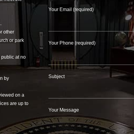
Your Email (required)
.
r other
urch or park
Your Phone (required)
 public at no
Subject
on by
eviewed on a
ices are up to
Your Message