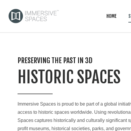
HOME
S
PRESERVING THE PAST IN 3D
HISTORIC SPACES
Immersive Spaces is proud to be part of a global initiat
access to historic spaces worldwide. Using revolution
Spaces captures historically and culturally significant sp
profit museums, historical societies, parks, and govern