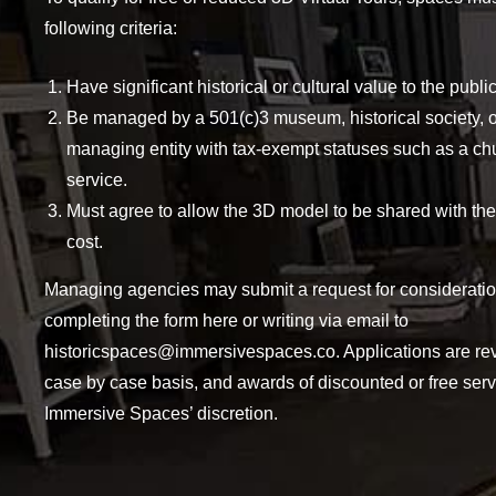
following criteria:
Have significant historical or cultural value to the public
Be managed by a 501(c)3 museum, historical society, o
managing entity with tax-exempt statuses such as a ch
service.
Must agree to allow the 3D model to be shared with the
cost.
Managing agencies may submit a request for considerati
completing the form here or writing via email to
historicspaces@immersivespaces.co
. Applications are r
case by case basis, and awards of discounted or free serv
Immersive Spaces’ discretion.