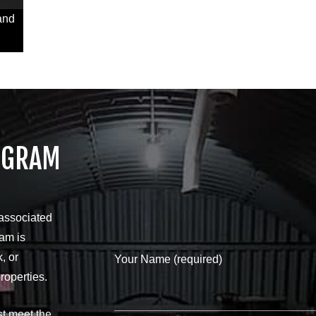
and
OGRAM
 associated
ram is
, or
Your Name (required)
roperties.
st meet the