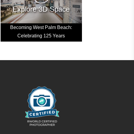
Explore 3D Space
Becoming West Palm Beach:
Celebrating 125 Years