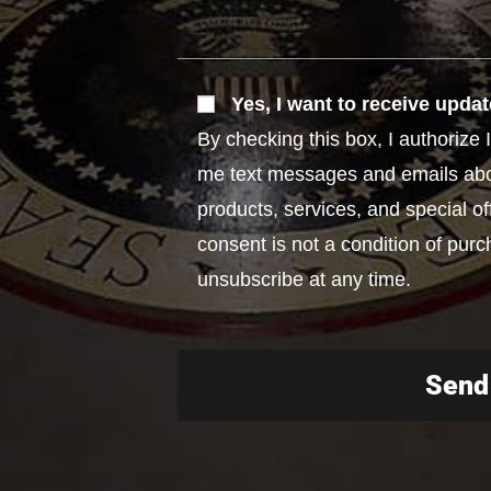
Yes, I want to receive updat
By checking this box, I authoriz
me text messages and emails ab
products, services, and special of
consent is not a condition of purc
unsubscribe at any time.