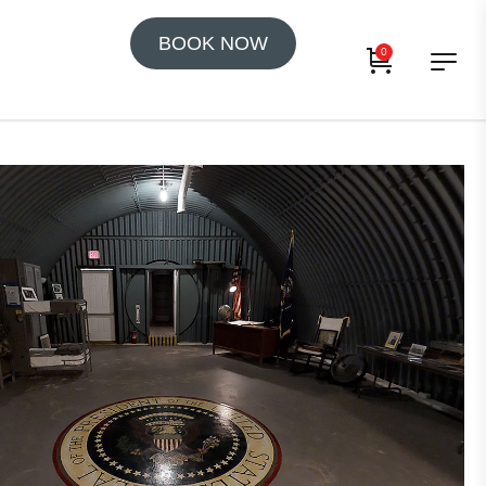
BOOK NOW
0