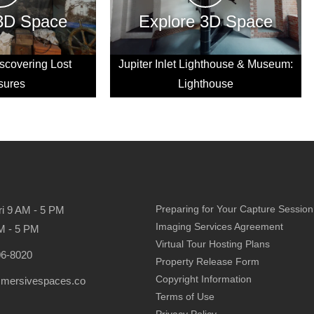
 3D Space
Explore 3D Space
scovering Lost
Jupiter Inlet Lighthouse & Museum:
sures
Lighthouse
Preparing for Your Capture Session
ri 9 AM - 5 PM
Imaging Services Agreement
M - 5 PM
Virtual Tour Hosting Plans
06-8020
Property Release Form
Copyright Information
mmersivespaces.co
Terms of Use
Privacy Policy