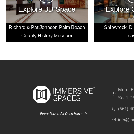
Explore 3D Space
Explore
Richard & Pat Johnson Palm Beach
Shipwreck: Di
County History Museum
Trea
Mon - F
Sat 1 P
(561) 4
Every Day Is An Open House!™
info@i