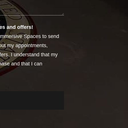
es and offers!
e Immersive Spaces to send
out my appointments,
fers. I understand that my
hase and that I can