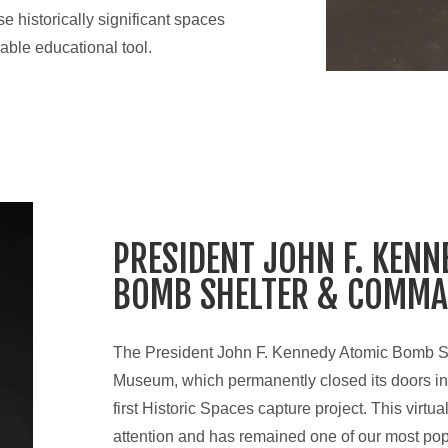
 historically significant spaces
able educational tool.
PRESIDENT JOHN F. KENN
BOMB SHELTER & COMMA
The President John F. Kennedy Atomic Bomb 
Museum, which permanently closed its doors in
first Historic Spaces capture project. This virtua
attention and has remained one of our most pop