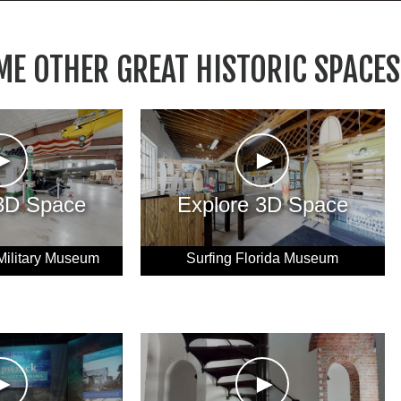
ME OTHER GREAT HISTORIC SPACES
►
►
 3D Space
Explore 3D Space
Military Museum
Surfing Florida Museum
►
►