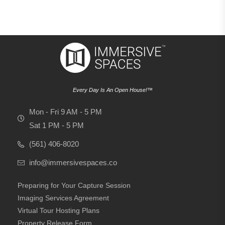
Every Day Is An Open House!™
Mon - Fri 9 AM - 5 PM
Sat 1 PM - 5 PM
(561) 406-8020
info@immersivespaces.co
Preparing for Your Capture Session
Imaging Services Agreement
Virtual Tour Hosting Plans
Property Release Form