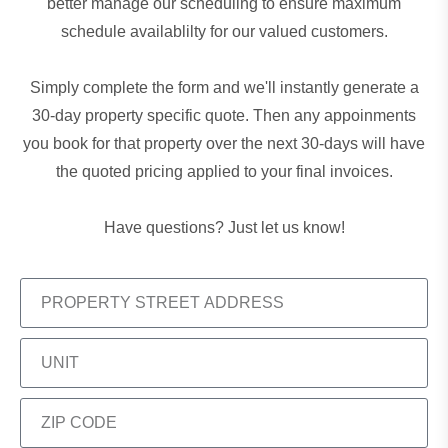
better manage our scheduling to ensure maximum
schedule availablilty for our valued customers.
Simply complete the form and we'll instantly generate a
30-day property specific quote. Then any appoinments
you book for that property over the next 30-days will have
the quoted pricing applied to your final invoices.
Have questions?
Just let us know!