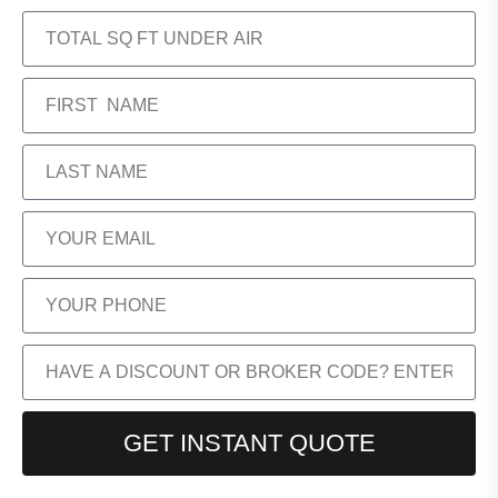
GET INSTANT QUOTE