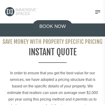
BOOK NOW
SAVE MONEY WITH PROPERTY SPECIFIC PRICING
INSTANT QUOTE
In order to ensure that you get the best value for our
services, we have adopted a pricing structure that is
based on the specific details of your property. We
estimate that realtors can save on average over $2,000
per year using this pricing method and it permits us to